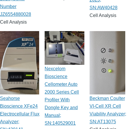
Number
SN:AW40428
JZ6554880028
Cell Analysis
Cell Analysis
Nexcelom
Bioscience
Cellometer Auto
2000 Series Cell
Seahorse
Beckman Coulter
Profiler With
Bioscience XFe24
VI-Cell XR Cell
Dongle Key and
Electrocellular Flux
Viability Analyzer;
Manual;
Analyzer;
SN:AT13075
SN:140529001