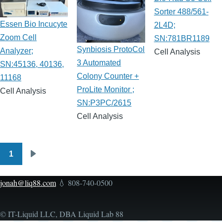
Sorter 488/561-
Essen Bio Incucyte
2L4D;
Zoom Cell
SN:781BR1189
Synbiosis ProtoCol
Analyzer;
Cell Analysis
3 Automated
SN:45136, 40136,
Colony Counter +
11168
ProLite Monitor ;
Cell Analysis
SN:P3PC/2615
Cell Analysis
1
Pagination
Next
page
jonah@liq88.com
💧 808-740-0500
© IT-Liquid LLC, DBA Liquid Lab 88