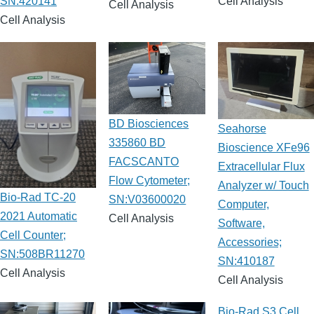
SN:420141
Cell Analysis
Cell Analysis
Cell Analysis
BD Biosciences
Seahorse
335860 BD
Bioscience XFe96
FACSCANTO
Extracellular Flux
Flow Cytometer;
Analyzer w/ Touch
Bio-Rad TC-20
SN:V03600020
Computer,
2021 Automatic
Cell Analysis
Software,
Cell Counter;
Accessories;
SN:508BR11270
SN:410187
Cell Analysis
Cell Analysis
Bio-Rad S3 Cell