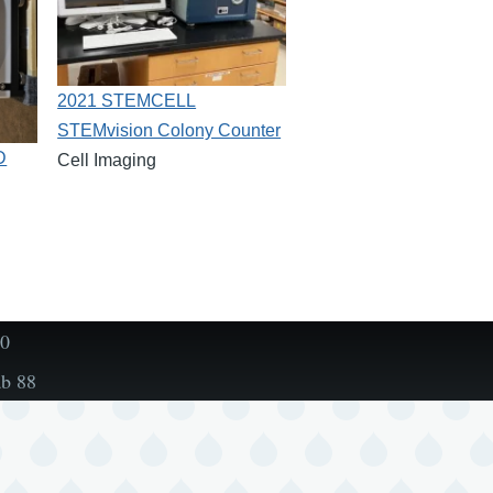
2021 STEMCELL
STEMvision Colony Counter
D
Cell Imaging
00
ab 88