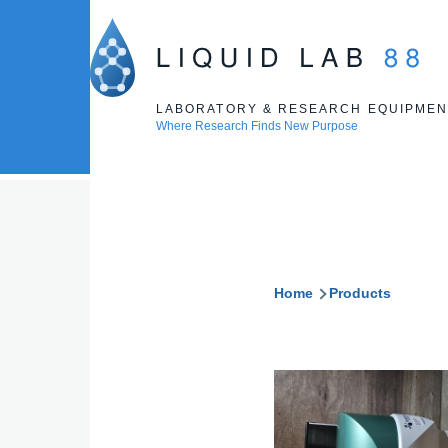
Skip to main content
LABORATORY & RESEARCH EQUIPMEN
Where Research Finds New Purpose
Home
Products
Breadcru