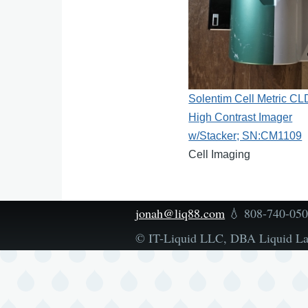
Solentim Cell Metric CL
High Contrast Imager
w/Stacker; SN:CM1109
Cell Imaging
jonah@liq88.com
💧 808-740-05
© IT-Liquid LLC, DBA Liquid L