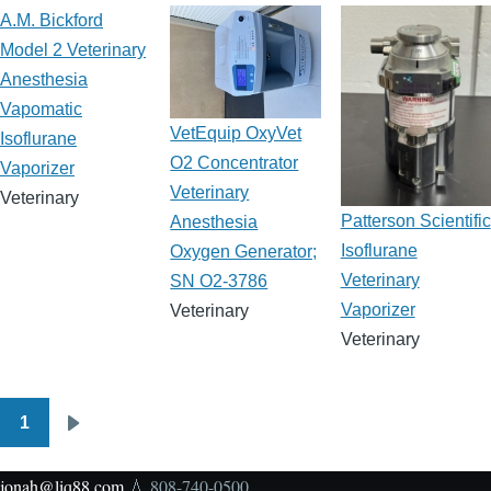
A.M. Bickford
Model 2 Veterinary
Anesthesia
Vapomatic
VetEquip OxyVet
Isoflurane
O2 Concentrator
Vaporizer
Veterinary
Veterinary
Patterson Scientific
Anesthesia
Isoflurane
Oxygen Generator;
Veterinary
SN O2-3786
Vaporizer
Veterinary
Veterinary
1
Pagination
Next
page
jonah@liq88.com
💧 808-740-0500