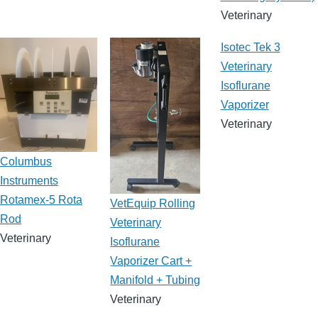
Veterinary
Isotec Tek 3
Veterinary
Isoflurane
Vaporizer
Veterinary
Columbus
Instruments
Rotamex-5 Rota
VetEquip Rolling
Rod
Veterinary
Veterinary
Isoflurane
Vaporizer Cart +
Manifold + Tubing
Veterinary