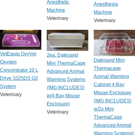
Anesthetic
Anesthesia
Machine
Machine
Veterinary
Veterinary
VetEquip OxyVet
2ea. Datesand
Datesand Mini
Oxygen
Mini ThermaCage
Thermacage
Concentrator 10 L
Advanced Animal
Animal Warming
Drive 1025DS O2
Warming Systems
Cabinet 4-Bay
System
(!MG INCLUDES!
Mouse Enclosure
Veterinary
w/4-Bay Mouse
(!MG INCLUDES!
Enclosure)
w/2x Mini
Veterinary
ThermaCage
Advanced Animal
Warming Systems)