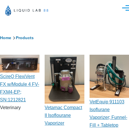
Skip to main content
Men
Breadcrumb
Home
Products
ScireQ FlexiVent
FX w/Module 4 FV-
FXM4-EP;
SN:1212821
VetEquip 911103
Vetamac Compact
Veterinary
Isoflurane
II Isoflourane
Vaporizer; Funnel-
Vaporizer
Fill + Tabletop