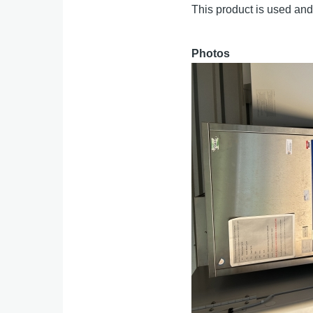
This product is used and 
Photos