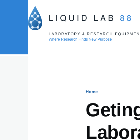
Skip to main content
LABORATORY & RESEARCH EQUIPMEN
Where Research Finds New Purpose
Home
Breadcru
Getin
Labor