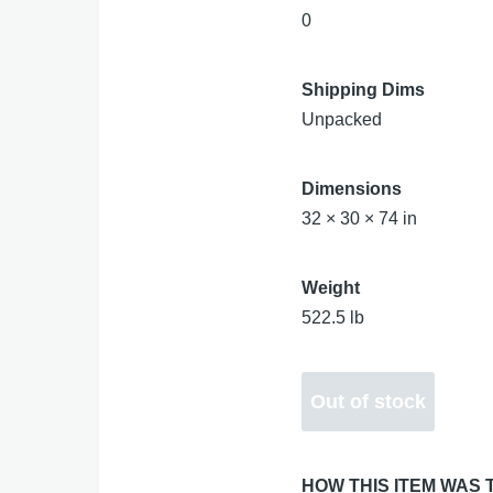
0
Shipping Dims
Unpacked
Dimensions
32 × 30 × 74 in
Weight
522.5 lb
HOW THIS ITEM WAS