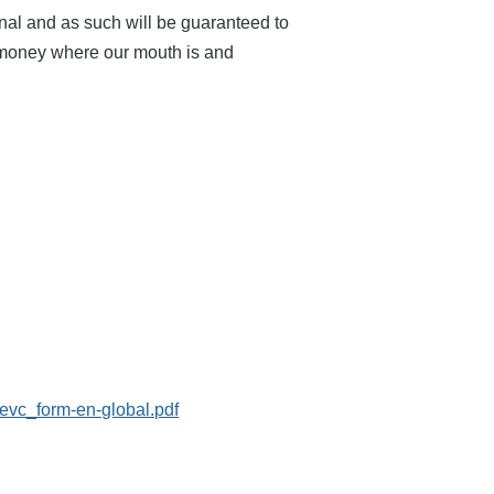
nal and as such will be guaranteed to
r money where our mouth is and
evc_form-en-global.pdf