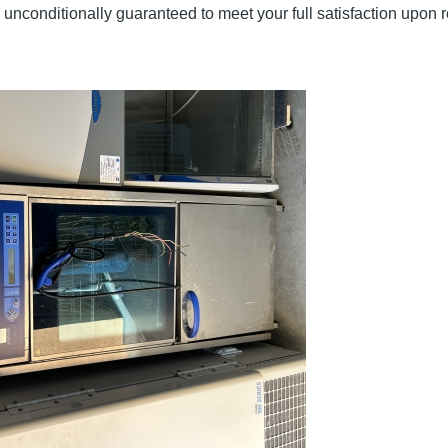
unconditionally guaranteed to meet your full satisfaction upon r