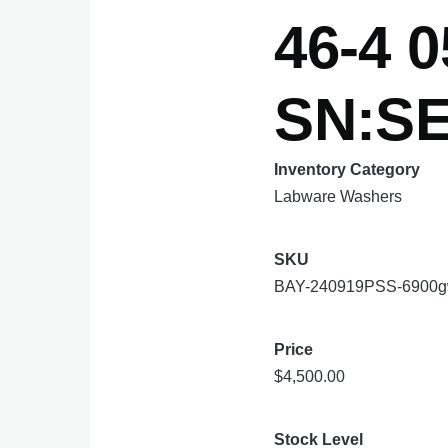
46-4 0
SN:SE
Inventory Category
Labware Washers
SKU
BAY-240919PSS-6900
Price
$4,500.00
Stock Level