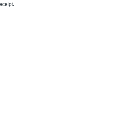
eceipt.