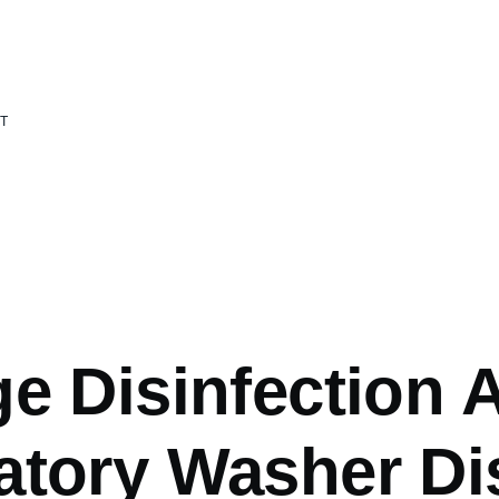
T
mb
ge Disinfection 
atory Washer Dis