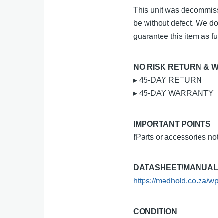
This unit was decommiss
be without defect. We do
guarantee this item as ful
NO RISK RETURN & 
▸ 45-DAY RETURN
▸ 45-DAY WARRANTY
IMPORTANT POINTS
❗Parts or accessories no
DATASHEET/MANUA
https://medhold.co.za/w
CONDITION