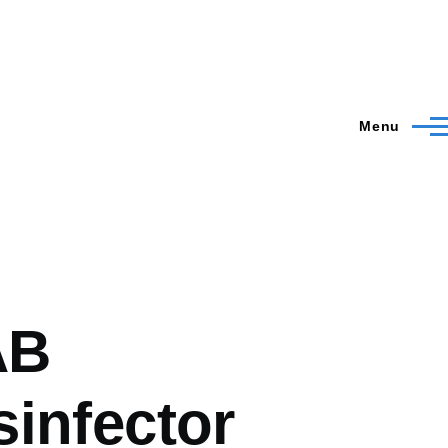
Menu
AB
infector