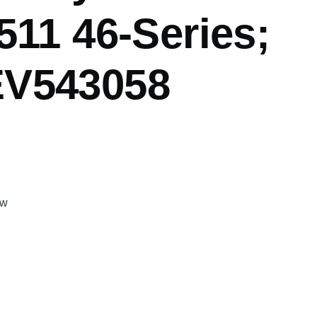
511 46-Series;
V543058
gw