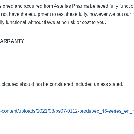
ioned and acquired from Astellas Pharma believed fully functio
 not have the equipment to test these fully, however we put ou
ly functional without flaws at no risk or cost to you.
WARRANTY
t pictured should not be considered included unless stated.
L
p-content/uploads/2021/03/ps07-0112-prodspec_46-series_en_r