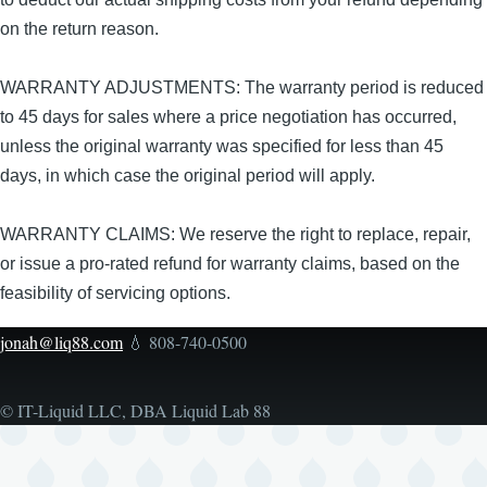
on the return reason.
WARRANTY ADJUSTMENTS: The warranty period is reduced
to 45 days for sales where a price negotiation has occurred,
unless the original warranty was specified for less than 45
days, in which case the original period will apply.
WARRANTY CLAIMS: We reserve the right to replace, repair,
or issue a pro-rated refund for warranty claims, based on the
feasibility of servicing options.
jonah@liq88.com
💧 808-740-0500
© IT-Liquid LLC, DBA Liquid Lab 88