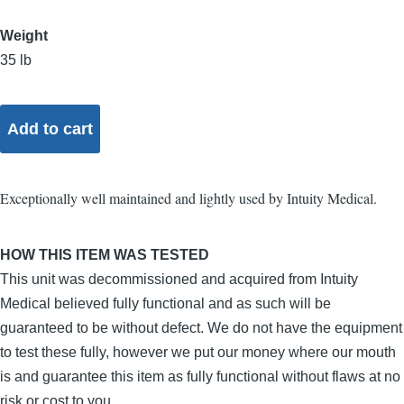
Weight
35 lb
Exceptionally well maintained and lightly used by Intuity Medical.
HOW THIS ITEM WAS TESTED
This unit was decommissioned and acquired from Intuity
Medical believed fully functional and as such will be
guaranteed to be without defect. We do not have the equipment
to test these fully, however we put our money where our mouth
is and guarantee this item as fully functional without flaws at no
risk or cost to you.