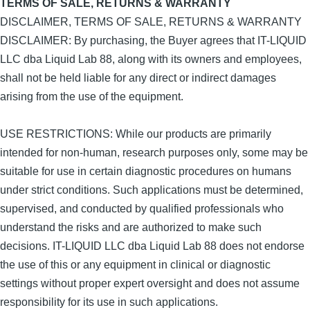
TERMS OF SALE, RETURNS & WARRANTY
DISCLAIMER, TERMS OF SALE, RETURNS & WARRANTY
DISCLAIMER: By purchasing, the Buyer agrees that IT-LIQUID
LLC dba Liquid Lab 88, along with its owners and employees,
shall not be held liable for any direct or indirect damages
arising from the use of the equipment.
USE RESTRICTIONS: While our products are primarily
intended for non-human, research purposes only, some may be
suitable for use in certain diagnostic procedures on humans
under strict conditions. Such applications must be determined,
supervised, and conducted by qualified professionals who
understand the risks and are authorized to make such
decisions. IT-LIQUID LLC dba Liquid Lab 88 does not endorse
the use of this or any equipment in clinical or diagnostic
settings without proper expert oversight and does not assume
responsibility for its use in such applications.