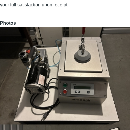
your full satisfaction upon receipt.
Photos