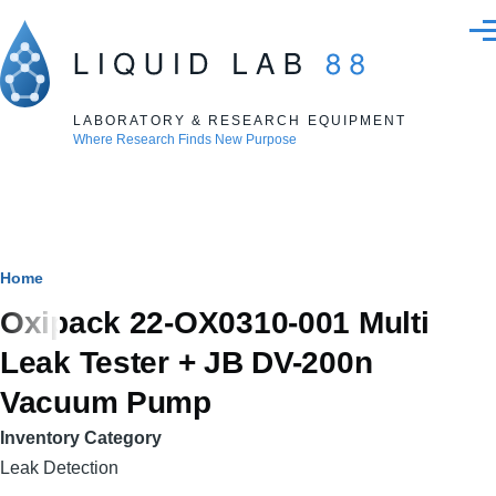
Skip to main content
Men
LABORATORY & RESEARCH EQUIPMENT
Where Research Finds New Purpose
Breadcrumb
Home
Oxipack 22-OX0310-001 Multi
Leak Tester + JB DV-200n
Vacuum Pump
Inventory Category
Leak Detection