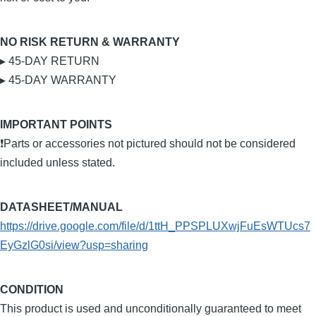
NO RISK RETURN & WARRANTY
▸ 45-DAY RETURN
▸ 45-DAY WARRANTY
IMPORTANT POINTS
❗Parts or accessories not pictured should not be considered
included unless stated.
DATASHEET/MANUAL
https://drive.google.com/file/d/1ttH_PPSPLUXwjFuEsWTUcs7
EyGzlG0si/view?usp=sharing
CONDITION
This product is used and unconditionally guaranteed to meet