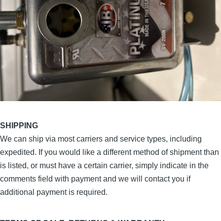
SHIPPING
We can ship via most carriers and service types, including
expedited. If you would like a different method of shipment than
is listed, or must have a certain carrier, simply indicate in the
comments field with payment and we will contact you if
additional payment is required.