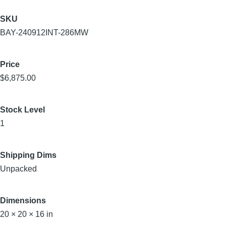
SKU
BAY-240912INT-286MW
Price
$6,875.00
Stock Level
1
Shipping Dims
Unpacked
Dimensions
20 × 20 × 16 in