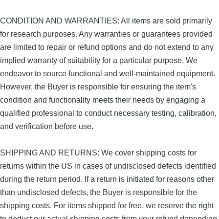
CONDITION AND WARRANTIES: All items are sold primarily
for research purposes. Any warranties or guarantees provided
are limited to repair or refund options and do not extend to any
implied warranty of suitability for a particular purpose. We
endeavor to source functional and well-maintained equipment.
However, the Buyer is responsible for ensuring the item's
condition and functionality meets their needs by engaging a
qualified professional to conduct necessary testing, calibration,
and verification before use.
SHIPPING AND RETURNS: We cover shipping costs for
returns within the US in cases of undisclosed defects identified
during the return period. If a return is initiated for reasons other
than undisclosed defects, the Buyer is responsible for the
shipping costs. For items shipped for free, we reserve the right
to deduct our actual shipping costs from your refund depending