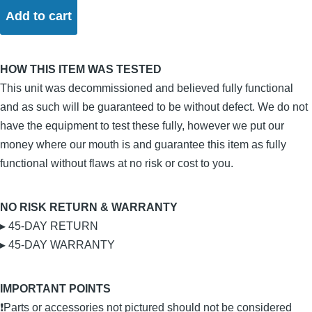
HOW THIS ITEM WAS TESTED
This unit was decommissioned and believed fully functional
and as such will be guaranteed to be without defect. We do not
have the equipment to test these fully, however we put our
money where our mouth is and guarantee this item as fully
functional without flaws at no risk or cost to you.
NO RISK RETURN & WARRANTY
▸ 45-DAY RETURN
▸ 45-DAY WARRANTY
IMPORTANT POINTS
❗Parts or accessories not pictured should not be considered