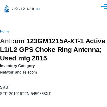
Skip to main content
Men
Breadcrumb
Home
Antcom 123GM1215A-XT-1 Active
L1/L2 GPS Choke Ring Antenna;
Used mfg 2015
Inventory Category
Network and Telecom
SKU
SFR-201016TFN-5459838XT