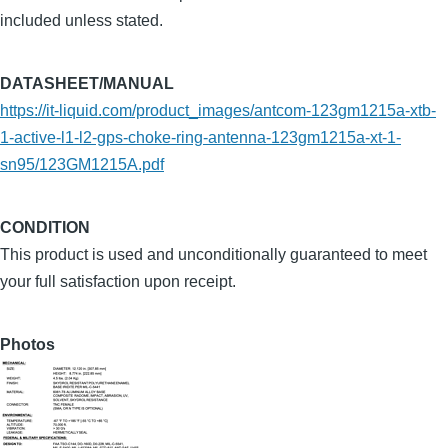
included unless stated.
DATASHEET/MANUAL
https://it-liquid.com/product_images/antcom-123gm1215a-xtb-
1-active-l1-l2-gps-choke-ring-antenna-123gm1215a-xt-1-
sn95/123GM1215A.pdf
CONDITION
This product is used and unconditionally guaranteed to meet
your full satisfaction upon receipt.
Photos