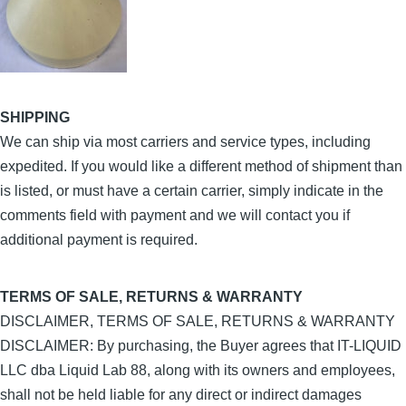
SHIPPING
We can ship via most carriers and service types, including
expedited. If you would like a different method of shipment than
is listed, or must have a certain carrier, simply indicate in the
comments field with payment and we will contact you if
additional payment is required.
TERMS OF SALE, RETURNS & WARRANTY
DISCLAIMER, TERMS OF SALE, RETURNS & WARRANTY
DISCLAIMER: By purchasing, the Buyer agrees that IT-LIQUID
LLC dba Liquid Lab 88, along with its owners and employees,
shall not be held liable for any direct or indirect damages