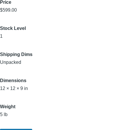
Price
$599.00
Stock Level
1
Shipping Dims
Unpacked
Dimensions
12 × 12 × 9 in
Weight
5 lb