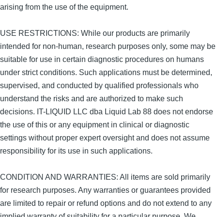
arising from the use of the equipment.
USE RESTRICTIONS: While our products are primarily
intended for non-human, research purposes only, some may be
suitable for use in certain diagnostic procedures on humans
under strict conditions. Such applications must be determined,
supervised, and conducted by qualified professionals who
understand the risks and are authorized to make such
decisions. IT-LIQUID LLC dba Liquid Lab 88 does not endorse
the use of this or any equipment in clinical or diagnostic
settings without proper expert oversight and does not assume
responsibility for its use in such applications.
CONDITION AND WARRANTIES: All items are sold primarily
for research purposes. Any warranties or guarantees provided
are limited to repair or refund options and do not extend to any
implied warranty of suitability for a particular purpose. We