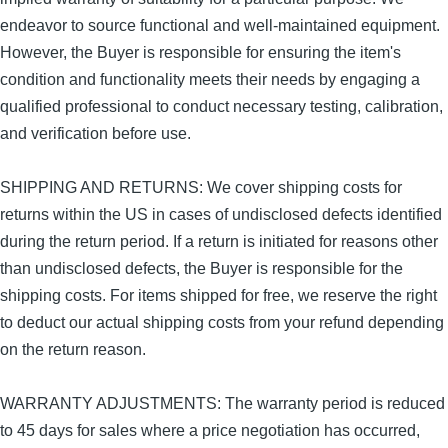
endeavor to source functional and well-maintained equipment.
However, the Buyer is responsible for ensuring the item's
condition and functionality meets their needs by engaging a
qualified professional to conduct necessary testing, calibration,
and verification before use.
SHIPPING AND RETURNS: We cover shipping costs for
returns within the US in cases of undisclosed defects identified
during the return period. If a return is initiated for reasons other
than undisclosed defects, the Buyer is responsible for the
shipping costs. For items shipped for free, we reserve the right
to deduct our actual shipping costs from your refund depending
on the return reason.
WARRANTY ADJUSTMENTS: The warranty period is reduced
to 45 days for sales where a price negotiation has occurred,