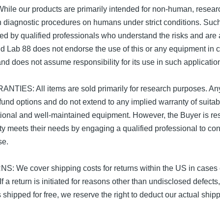
e our products are primarily intended for non-human, resear
ain diagnostic procedures on humans under strict conditions. Su
d by qualified professionals who understand the risks and are
 Lab 88 does not endorse the use of this or any equipment in cli
nd does not assume responsibility for its use in such applicatio
ES: All items are sold primarily for research purposes. Any
refund options and do not extend to any implied warranty of suitab
ional and well-maintained equipment. However, the Buyer is res
ty meets their needs by engaging a qualified professional to con
se.
e cover shipping costs for returns within the US in cases of
If a return is initiated for reasons other than undisclosed defects
s shipped for free, we reserve the right to deduct our actual shi