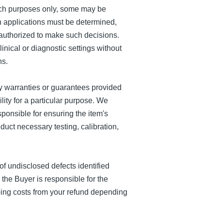
ch purposes only, some may be
ch applications must be determined,
 authorized to make such decisions.
nical or diagnostic settings without
ns.
 warranties or guarantees provided
ility for a particular purpose. We
ponsible for ensuring the item's
duct necessary testing, calibration,
 undisclosed defects identified
, the Buyer is responsible for the
pping costs from your refund depending