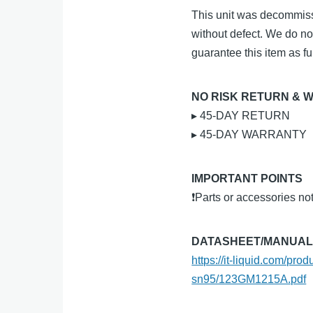
This unit was decommiss
without defect. We do no
guarantee this item as ful
NO RISK RETURN & 
▸ 45-DAY RETURN
▸ 45-DAY WARRANTY
IMPORTANT POINTS
❗Parts or accessories no
DATASHEET/MANUA
https://it-liquid.com/p
sn95/123GM1215A.pdf