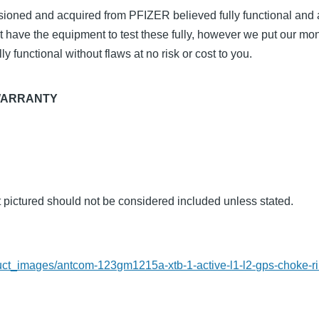
ioned and acquired from PFIZER believed fully functional and a
t have the equipment to test these fully, however we put our m
ly functional without flaws at no risk or cost to you.
WARRANTY
t pictured should not be considered included unless stated.
L
roduct_images/antcom-123gm1215a-xtb-1-active-l1-l2-gps-choke