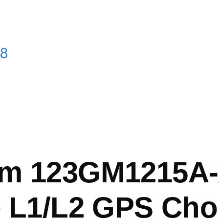
mb
m 123GM1215A-
e L1/L2 GPS Cho