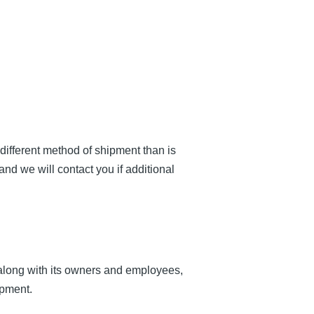
 different method of shipment than is
and we will contact you if additional
long with its owners and employees,
ipment.