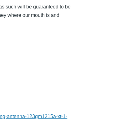
s such will be guaranteed to be
oney where our mouth is and
-ring-antenna-123gm1215a-xt-1-