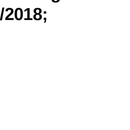
/2018;