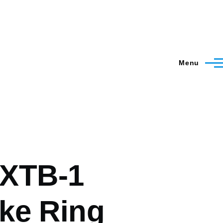
Menu
XTB-1
ke Ring