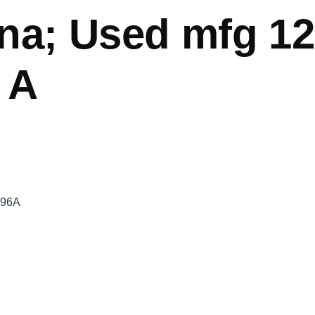
na; Used mfg 12
 A
496A