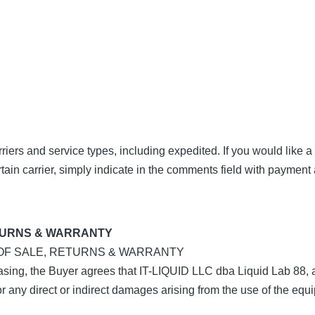
iers and service types, including expedited. If you would like a
rtain carrier, simply indicate in the comments field with payment 
TURNS & WARRANTY
 OF SALE, RETURNS & WARRANTY
ng, the Buyer agrees that IT-LIQUID LLC dba Liquid Lab 88, a
for any direct or indirect damages arising from the use of the equ