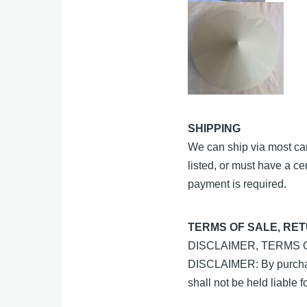
SHIPPING
We can ship via most carr
listed, or must have a ce
payment is required.
TERMS OF SALE, RE
DISCLAIMER, TERMS
DISCLAIMER: By purchasi
shall not be held liable 