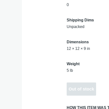
0
Shipping Dims
Unpacked
Dimensions
12 × 12 × 9 in
Weight
5 lb
HOW THIS ITEM WAS