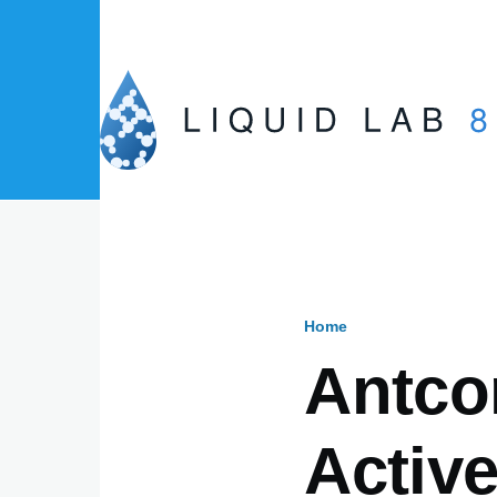
Skip to main content
Home
Breadcru
Antco
Activ