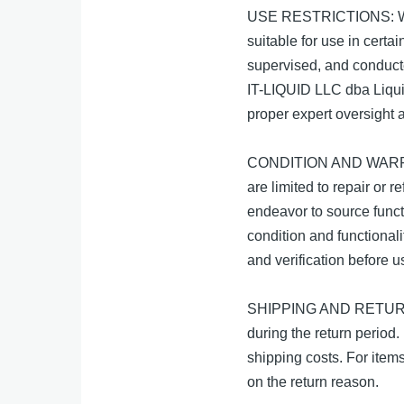
USE RESTRICTIONS: Whil
suitable for use in cert
supervised, and conducte
IT-LIQUID LLC dba Liquid
proper expert oversight a
CONDITION AND WARRANTI
are limited to repair or 
endeavor to source funct
condition and functionali
and verification before u
SHIPPING AND RETURNS: W
during the return period. 
shipping costs. For item
on the return reason.