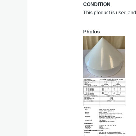
CONDITION
This product is used and 
Photos