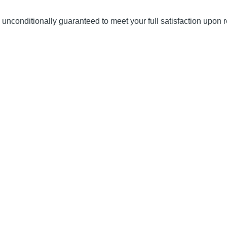
unconditionally guaranteed to meet your full satisfaction upon r