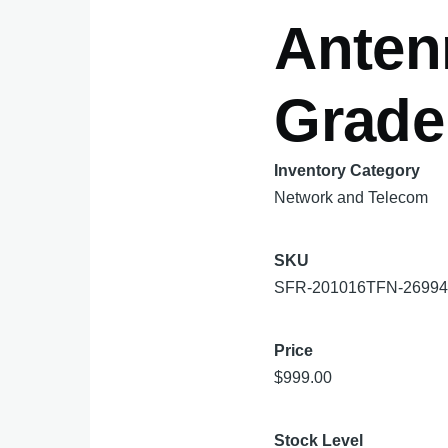
Anten
Grade
Inventory Category
Network and Telecom
SKU
SFR-201016TFN-2699
Price
$999.00
Stock Level