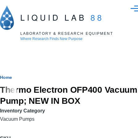
Skip to main content
Men
LABORATORY & RESEARCH EQUIPMENT
Where Research Finds New Purpose
Breadcrumb
Home
Thermo Electron OFP400 Vacuum
Pump; NEW IN BOX
Inventory Category
Vacuum Pumps