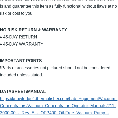
is and guarantee this item as fully functional without flaws at no
risk or cost to you.
NO RISK RETURN & WARRANTY
▸ 45-DAY RETURN
▸ 45-DAY WARRANTY
IMPORTANT POINTS
❗Parts or accessories not pictured should not be considered
included unless stated.
DATASHEET/MANUAL
https://knowledge1.thermofisher.com/Lab_Equipment/Vacuum_
Concentrators/Vacuum_Concentrator_Operator_Manuals/211-
3000-00_-_Rev_E_-_OFP400_Oil-Free_Vacuum_Pump_-