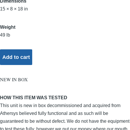
Dimensions
15 × 8 × 18 in
Weight
49 lb
NEW IN BOX
HOW THIS ITEM WAS TESTED
This unit is new in box decommissioned and acquired from
Athersys believed fully functional and as such will be
guaranteed to be without defect. We do not have the equipment
to test these fully, however we put our money where our mouth