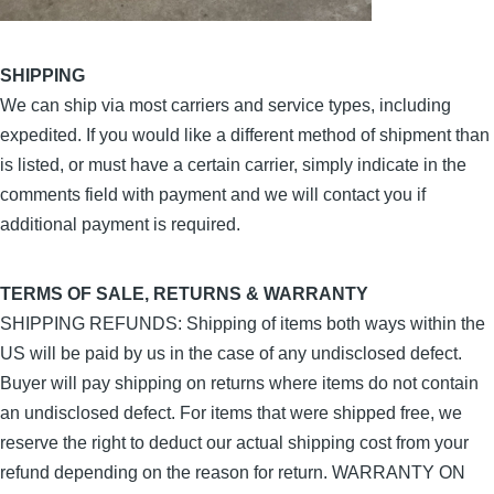
SHIPPING
We can ship via most carriers and service types, including
expedited. If you would like a different method of shipment than
is listed, or must have a certain carrier, simply indicate in the
comments field with payment and we will contact you if
additional payment is required.
TERMS OF SALE, RETURNS & WARRANTY
SHIPPING REFUNDS: Shipping of items both ways within the
US will be paid by us in the case of any undisclosed defect.
Buyer will pay shipping on returns where items do not contain
an undisclosed defect. For items that were shipped free, we
reserve the right to deduct our actual shipping cost from your
refund depending on the reason for return. WARRANTY ON