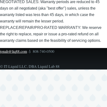
NEGOTIATED SALES: Warranty periods are reduced to 45
days on all negotiated (aka "best offer") sales, unless the
warranty listed was less than 45 days, in which case the
warranty will remain the lesser period.
REPLACE/REPAIR/PRO-RATED WARRANTY: We reserve
the right to replace, repair or issue a pro-rated refund on all
warranty claims based on the feasibility of servicing options.
jonah@liq88.com
💧 808-740-0500
© IT-Liquid LLC, DBA Liquid Lab 88