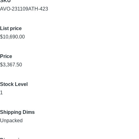
SKU
AVO-231109ATH-423
List price
$10,690.00
Price
$3,367.50
Stock Level
1
Shipping Dims
Unpacked