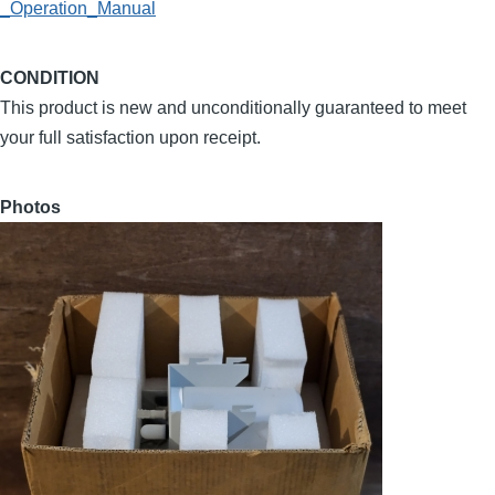
_Operation_Manual
CONDITION
This product is new and unconditionally guaranteed to meet
your full satisfaction upon receipt.
Photos