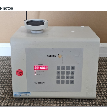
Photos