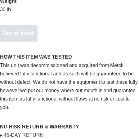
Weight
30 lb
HOW THIS ITEM WAS TESTED
This unit was decommissioned and acquired from Merck
believed fully functional and as such will be guaranteed to be
without defect. We do not have the equipment to test these fully,
however we put our money where our mouth is and guarantee
this item as fully functional without flaws at no risk or cost to
you.
NO RISK RETURN & WARRANTY
▸ 45-DAY RETURN