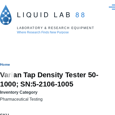
Skip to main content
Men
LABORATORY & RESEARCH EQUIPMENT
Where Research Finds New Purpose
Breadcrumb
Home
Varian Tap Density Tester 50-
1000; SN:5-2106-1005
Inventory Category
Pharmaceutical Testing