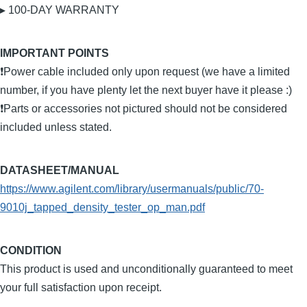
▸ 100-DAY WARRANTY
IMPORTANT POINTS
❗Power cable included only upon request (we have a limited
number, if you have plenty let the next buyer have it please :)
❗Parts or accessories not pictured should not be considered
included unless stated.
DATASHEET/MANUAL
https://www.agilent.com/library/usermanuals/public/70-
9010j_tapped_density_tester_op_man.pdf
CONDITION
This product is used and unconditionally guaranteed to meet
your full satisfaction upon receipt.