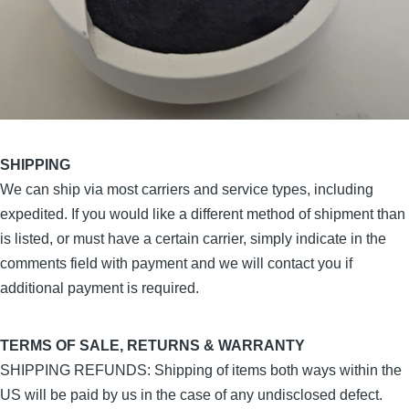
SHIPPING
We can ship via most carriers and service types, including
expedited. If you would like a different method of shipment than
is listed, or must have a certain carrier, simply indicate in the
comments field with payment and we will contact you if
additional payment is required.
TERMS OF SALE, RETURNS & WARRANTY
SHIPPING REFUNDS: Shipping of items both ways within the
US will be paid by us in the case of any undisclosed defect.