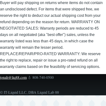
Buyer will pay shipping on returns where items do not contain
an undisclosed defect. For items that were shipped free, we
reserve the right to deduct our actual shipping cost from your
refund depending on the reason for return. WARRANTY ON
NEGOTIATED SALES: Warranty periods are reduced to 45
days on all negotiated (aka "best offer") sales, unless the
warranty listed was less than 45 days, in which case the
warranty will remain the lesser period.
REPLACE/REPAIR/PRO-RATED WARRANTY: We reserve
the right to replace, repair or issue a pro-rated refund on all
warranty claims based on the feasibility of servicing options.
jonah@liq88.com
💧 808-740-0500
© IT-Liquid LLC, DBA Liquid Lab 88