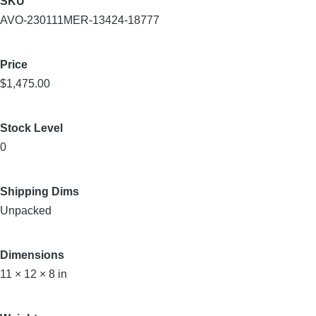
SKU
AVO-230111MER-13424-18777
Price
$1,475.00
Stock Level
0
Shipping Dims
Unpacked
Dimensions
11 × 12 × 8 in