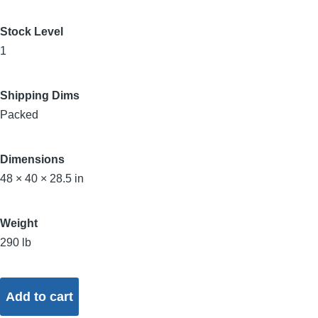
Stock Level
1
Shipping Dims
Packed
Dimensions
48 × 40 × 28.5 in
Weight
290 lb