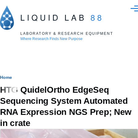
Skip to main content
Men
LABORATORY & RESEARCH EQUIPMENT
Where Research Finds New Purpose
Breadcrumb
Home
HTG QuidelOrtho EdgeSeq
Sequencing System Automated
RNA Expression NGS Prep; New
in crate