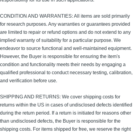
CONDITION AND WARRANTIES: All items are sold primarily
for research purposes. Any warranties or guarantees provided
are limited to repair or refund options and do not extend to any
implied warranty of suitability for a particular purpose. We
endeavor to source functional and well-maintained equipment.
However, the Buyer is responsible for ensuring the item's
condition and functionality meets their needs by engaging a
qualified professional to conduct necessary testing, calibration,
and verification before use.
SHIPPING AND RETURNS: We cover shipping costs for
returns within the US in cases of undisclosed defects identified
during the return period. If a return is initiated for reasons other
than undisclosed defects, the Buyer is responsible for the
shipping costs. For items shipped for free, we reserve the right