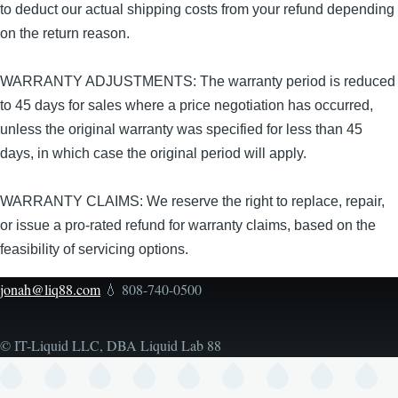
to deduct our actual shipping costs from your refund depending
on the return reason.
WARRANTY ADJUSTMENTS: The warranty period is reduced
to 45 days for sales where a price negotiation has occurred,
unless the original warranty was specified for less than 45
days, in which case the original period will apply.
WARRANTY CLAIMS: We reserve the right to replace, repair,
or issue a pro-rated refund for warranty claims, based on the
feasibility of servicing options.
jonah@liq88.com
💧 808-740-0500
© IT-Liquid LLC, DBA Liquid Lab 88