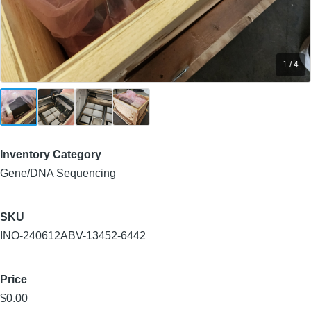
1 / 4
Inventory Category
Gene/DNA Sequencing
SKU
INO-240612ABV-13452-6442
Price
$0.00