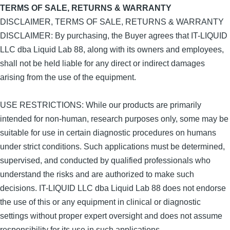
TERMS OF SALE, RETURNS & WARRANTY
DISCLAIMER, TERMS OF SALE, RETURNS & WARRANTY
DISCLAIMER: By purchasing, the Buyer agrees that IT-LIQUID
LLC dba Liquid Lab 88, along with its owners and employees,
shall not be held liable for any direct or indirect damages
arising from the use of the equipment.
USE RESTRICTIONS: While our products are primarily
intended for non-human, research purposes only, some may be
suitable for use in certain diagnostic procedures on humans
under strict conditions. Such applications must be determined,
supervised, and conducted by qualified professionals who
understand the risks and are authorized to make such
decisions. IT-LIQUID LLC dba Liquid Lab 88 does not endorse
the use of this or any equipment in clinical or diagnostic
settings without proper expert oversight and does not assume
responsibility for its use in such applications.