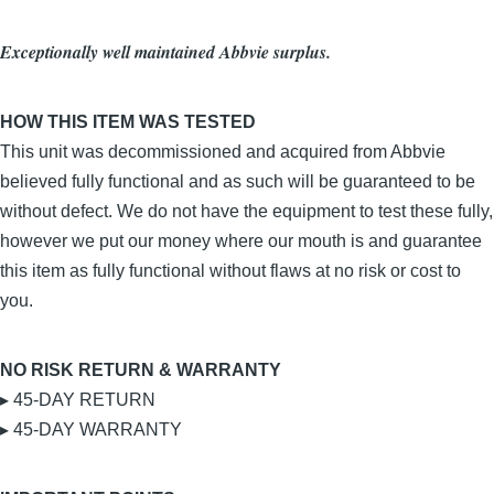
Exceptionally well maintained Abbvie surplus.
HOW THIS ITEM WAS TESTED
This unit was decommissioned and acquired from Abbvie
believed fully functional and as such will be guaranteed to be
without defect. We do not have the equipment to test these fully,
however we put our money where our mouth is and guarantee
this item as fully functional without flaws at no risk or cost to
you.
NO RISK RETURN & WARRANTY
▸ 45-DAY RETURN
▸ 45-DAY WARRANTY