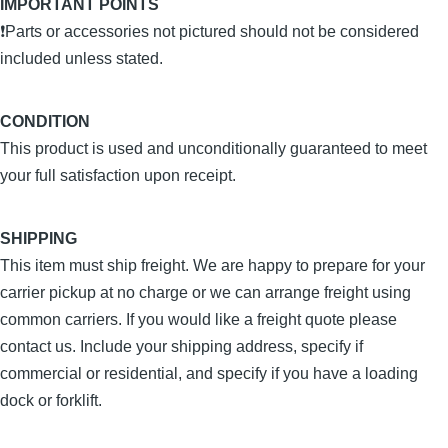
IMPORTANT POINTS
❗Parts or accessories not pictured should not be considered
included unless stated.
CONDITION
This product is used and unconditionally guaranteed to meet
your full satisfaction upon receipt.
SHIPPING
This item must ship freight. We are happy to prepare for your
carrier pickup at no charge or we can arrange freight using
common carriers. If you would like a freight quote please
contact us. Include your shipping address, specify if
commercial or residential, and specify if you have a loading
dock or forklift.